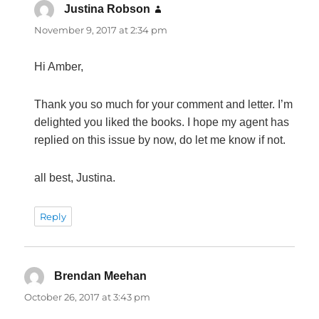
Justina Robson
says:
November 9, 2017 at 2:34 pm
Hi Amber,
Thank you so much for your comment and letter. I’m
delighted you liked the books. I hope my agent has
replied on this issue by now, do let me know if not.
all best, Justina.
Reply
Brendan Meehan
says:
October 26, 2017 at 3:43 pm