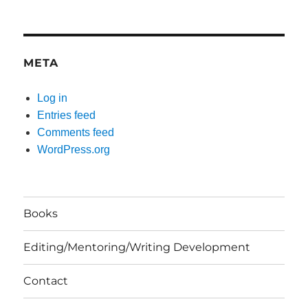
META
Log in
Entries feed
Comments feed
WordPress.org
Books
Editing/Mentoring/Writing Development
Contact