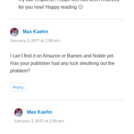
for you now! Happy reading 🙂
Max Kaehn
says:
January 3, 2017 at 2:38 am
I can’t find it on Amazon or Barnes and Noble yet.
Has your publisher had any luck sleuthing out the
problem?
Reply
Max Kaehn
says:
January 3, 2017 at 2:39 am