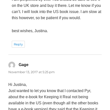
on the UK store and buy it there. Let me know if you
can’t. I will look into the US book issue. I am slow at
this however, so be patient if you would.
best wishes, Justina.
Reply
Gage
says:
November 13, 2017 at 5:25 pm
Hi Justina,
Just wanted to let you know that I contacted Pyr,
about the e-book for Keeping it Real not being
available in the US (even though all the other books
have a e-book version) they said that the Keeping it