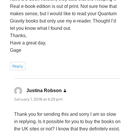
Real e-book edition is out of print. Not sure how that
makes sense, but I would like to read your Quantum
Gravity books but only use my e-reader. Thought I’d
let you know what I found out.
Thanks,
Have a great day,
Gage
Reply
Justina Robson
says:
January 1, 2018 at 6:29 pm
Thank you for sending this and sorry I am so slow
in replying. Is it possible for you to buy the books on
the UK sites or not? I know that they definitely exist.