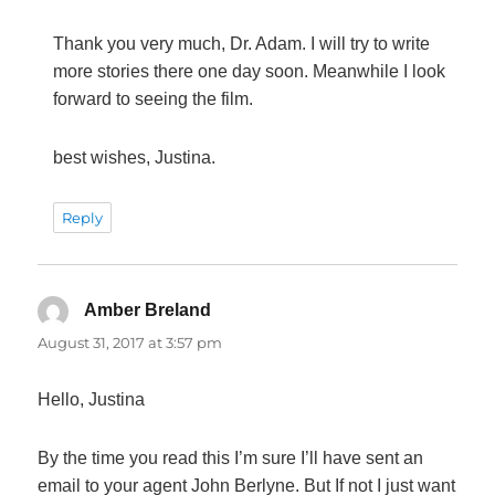
Thank you very much, Dr. Adam. I will try to write
more stories there one day soon. Meanwhile I look
forward to seeing the film.
best wishes, Justina.
Reply
Amber Breland
says:
August 31, 2017 at 3:57 pm
Hello, Justina
By the time you read this I’m sure I’ll have sent an
email to your agent John Berlyne. But If not I just want