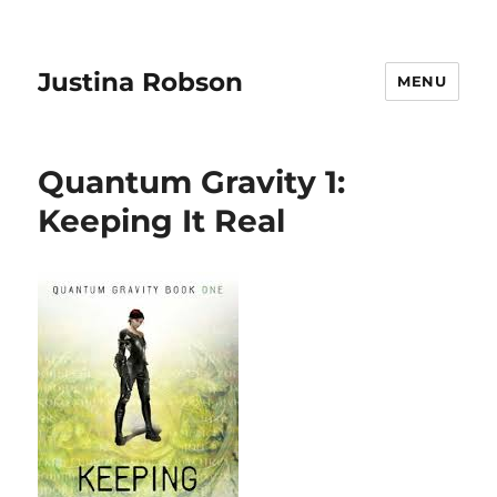
Justina Robson
MENU
Quantum Gravity 1:
Keeping It Real