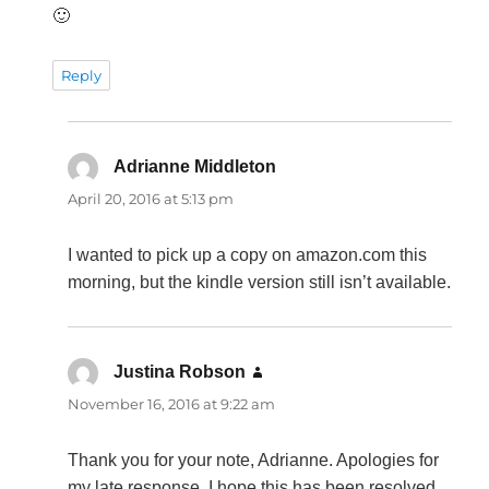
🙂
Reply
Adrianne Middleton
says:
April 20, 2016 at 5:13 pm
I wanted to pick up a copy on amazon.com this
morning, but the kindle version still isn’t available.
Justina Robson
says:
November 16, 2016 at 9:22 am
Thank you for your note, Adrianne. Apologies for
my late response. I hope this has been resolved