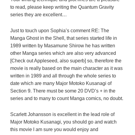
to read, please keep writing the Quantum Gravity
series they are excellent…
Just to touch upon Sophia’s comment RE: The
Manga Ghost in the Shell, that series started life in
1989 written by Masamune Shirow he has written
other Manga series which are also very advanced
[Check out Appleseed, also superb] so, therefore the
movie is really based on the main character as it was
written in 1989 and all through the whole series to
date which are many Major Motoko Kusanagi of
Section 9. There must be some 20 DVD’s + in the
series and to many to count Manga comics, no doubt.
Scarlett Johansson is excellent in the lead role of
Major Motoko Kusanagi, you should go and watch
this movie I am sure you would enjoy and