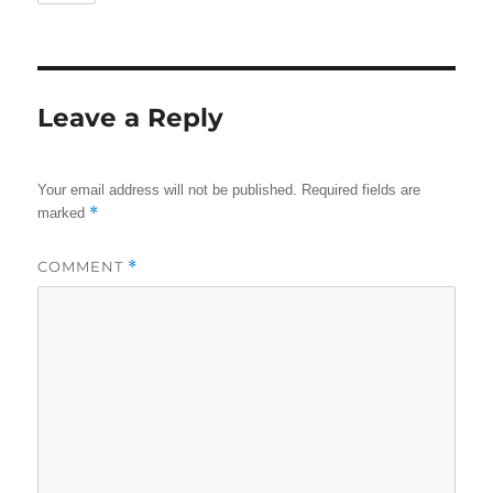
Leave a Reply
Your email address will not be published.
Required fields are
*
marked
COMMENT
*