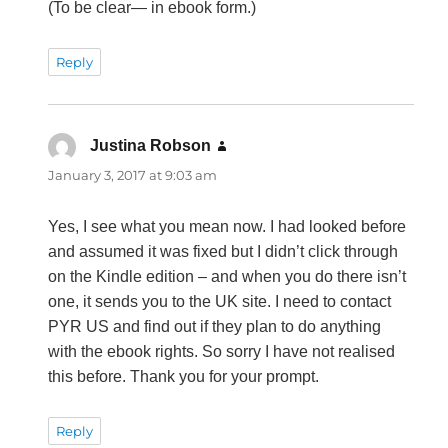
(To be clear— in ebook form.)
Reply
Justina Robson
says:
January 3, 2017 at 9:03 am
Yes, I see what you mean now. I had looked before
and assumed it was fixed but I didn’t click through
on the Kindle edition – and when you do there isn’t
one, it sends you to the UK site. I need to contact
PYR US and find out if they plan to do anything
with the ebook rights. So sorry I have not realised
this before. Thank you for your prompt.
Reply