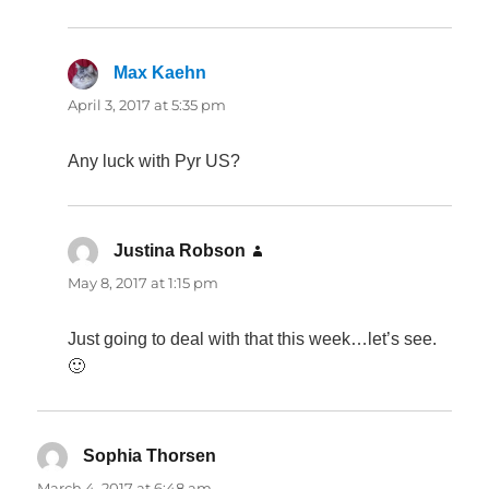
Max Kaehn
says:
April 3, 2017 at 5:35 pm
Any luck with Pyr US?
Justina Robson
says:
May 8, 2017 at 1:15 pm
Just going to deal with that this week…let’s see.
🙂
Sophia Thorsen
says:
March 4, 2017 at 6:48 am