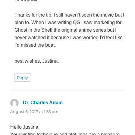
Thanks for the tip. I still haven’t seen the movie but I
plan to. When I was writing QG I saw marketing for
Ghost in the Shell the original anime series but I
never watched it because I was worried I’d feel like
I’d missed the boat.
best wishes, Justina.
Reply
Dr. Charles Adam
says:
August 6, 2017 at 1:55 pm
Hello Justina,
Your writing technique and plot lines are a pleasure