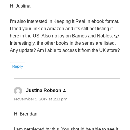
Hi Justina,
I’m also interested in Keeping it Real in ebook format.
I tried your link on Amazon and it’s still not listing it
here in the US. Also no joy on Barnes and Nobles. 🙁
Interestingly, the other books in the series are listed.
Any update? Am I able to access it from the UK store?
Reply
Justina Robson
says:
November 9, 2017 at 2:33 pm
Hi Brendan,
I am perplexed by this. You should be able to see it