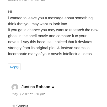
Hi
I wanted to leave you a message about something I
think that you may want to look into.
If you get a chance you may want to research the new
ghost in the shell movie and compare it to your
novels. I say this because I noticed that it deviates
strongly from its original plot, & instead seems to
incorporate many of your novels intellectual ideas.
Reply
Justina Robson
says:
May 8, 2017 at 1:20 pm
Hi Sophia,