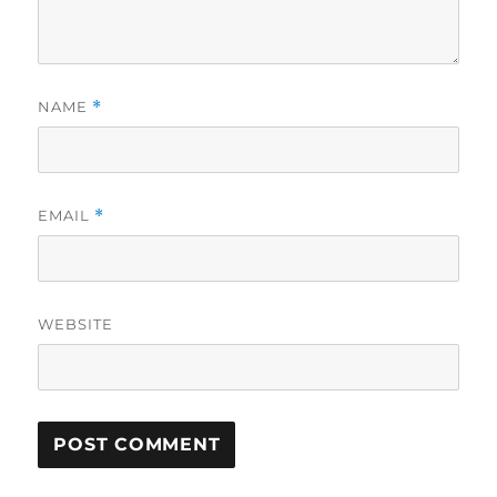
NAME
*
EMAIL
*
WEBSITE