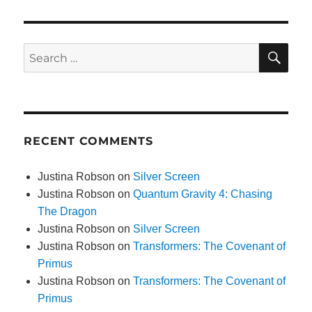
SE
Search
for:
RECENT COMMENTS
Justina Robson
on
Silver Screen
Justina Robson
on
Quantum Gravity 4: Chasing
The Dragon
Justina Robson
on
Silver Screen
Justina Robson
on
Transformers: The Covenant of
Primus
Justina Robson
on
Transformers: The Covenant of
Primus