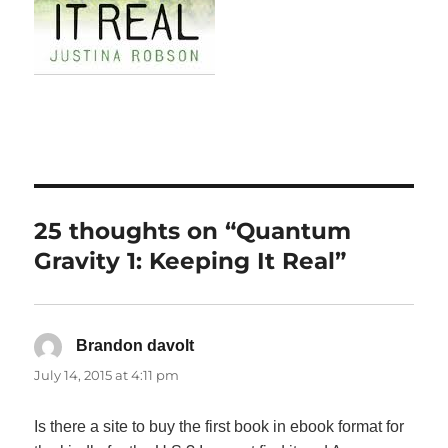
25 thoughts on “Quantum
Gravity 1: Keeping It Real”
Brandon davolt
says:
July 14, 2015 at 4:11 pm
Is there a site to buy the first book in ebook format for