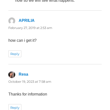
now so we will see what happens.
APRILIA
says:
February 27, 2019 at 2:53 am
how can i get it?
Reply
Resa
says:
October 19, 2023 at 7:58 am
Thanks for information
Reply