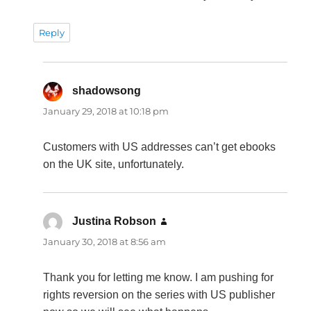
Reply
shadowsong
says:
January 29, 2018 at 10:18 pm
Customers with US addresses can’t get ebooks
on the UK site, unfortunately.
Justina Robson
says:
January 30, 2018 at 8:56 am
Thank you for letting me know. I am pushing for
rights reversion on the series with US publisher