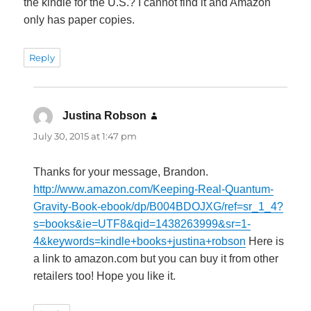
the kindle for the U.S.? I cannot find it and Amazon
only has paper copies.
Reply
Justina Robson
says:
July 30, 2015 at 1:47 pm
Thanks for your message, Brandon.
http://www.amazon.com/Keeping-Real-Quantum-
Gravity-Book-ebook/dp/B004BDOJXG/ref=sr_1_4?
s=books&ie=UTF8&qid=1438263999&sr=1-
4&keywords=kindle+books+justina+robson
Here is
a link to amazon.com but you can buy it from other
retailers too! Hope you like it.