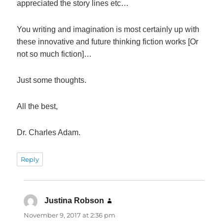
appreciated the story lines etc…
You writing and imagination is most certainly up with
these innovative and future thinking fiction works [Or
not so much fiction]…
Just some thoughts.
All the best,
Dr. Charles Adam.
Reply
Justina Robson
says:
November 9, 2017 at 2:36 pm