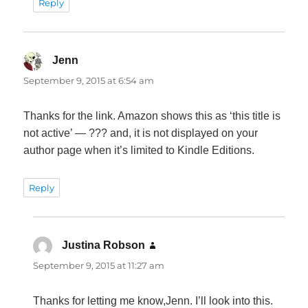
Reply
Jenn
says:
September 9, 2015 at 6:54 am
Thanks for the link. Amazon shows this as ‘this title is
not active’ — ??? and, it is not displayed on your
author page when it’s limited to Kindle Editions.
Reply
Justina Robson
says:
September 9, 2015 at 11:27 am
Thanks for letting me know,Jenn. I’ll look into this.