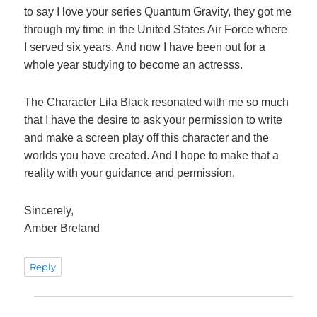
to say I love your series Quantum Gravity, they got me
through my time in the United States Air Force where
I served six years. And now I have been out for a
whole year studying to become an actresss.
The Character Lila Black resonated with me so much
that I have the desire to ask your permission to write
and make a screen play off this character and the
worlds you have created. And I hope to make that a
reality with your guidance and permission.
Sincerely,
Amber Breland
Reply