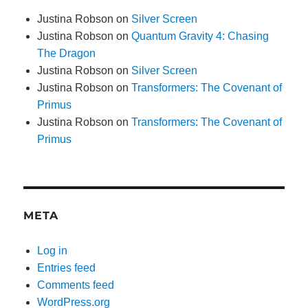
Justina Robson
on
Silver Screen
Justina Robson
on
Quantum Gravity 4: Chasing
The Dragon
Justina Robson
on
Silver Screen
Justina Robson
on
Transformers: The Covenant of
Primus
Justina Robson
on
Transformers: The Covenant of
Primus
META
Log in
Entries feed
Comments feed
WordPress.org