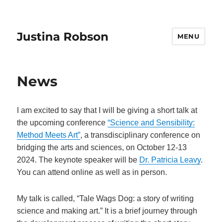
Justina Robson
MENU
News
I am excited to say that I will be giving a short talk at
the upcoming conference
“Science and Sensibility:
Method Meets Art”
, a transdisciplinary conference on
bridging the arts and sciences, on October 12-13
2024. The keynote speaker will be
Dr. Patricia Leavy
.
You can attend online as well as in person.
My talk is called, “Tale Wags Dog: a story of writing
science and making art.” It is a brief journey through