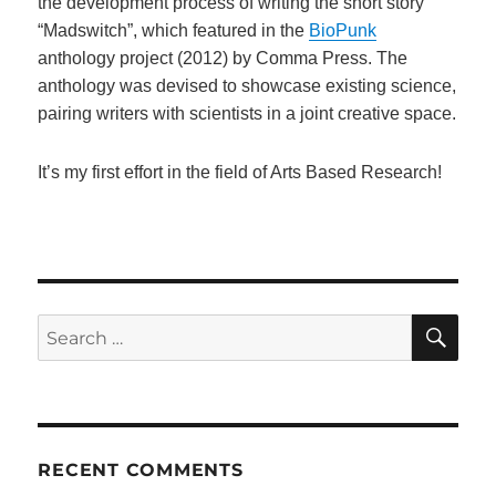
the development process of writing the short story
“Madswitch”, which featured in the
BioPunk
anthology project (2012) by Comma Press. The
anthology was devised to showcase existing science,
pairing writers with scientists in a joint creative space.
It’s my first effort in the field of Arts Based Research!
SE
Search
for:
RECENT COMMENTS