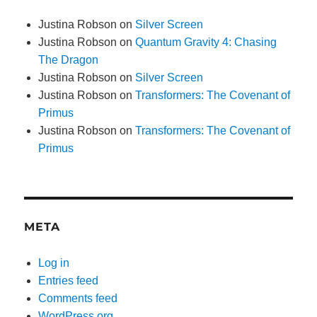
Justina Robson
on
Silver Screen
Justina Robson
on
Quantum Gravity 4: Chasing
The Dragon
Justina Robson
on
Silver Screen
Justina Robson
on
Transformers: The Covenant of
Primus
Justina Robson
on
Transformers: The Covenant of
Primus
META
Log in
Entries feed
Comments feed
WordPress.org