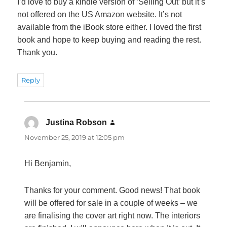
I’d love to buy a kindle version of ‘Selling Out’ but it’s
not offered on the US Amazon website. It’s not
available from the iBook store either. I loved the first
book and hope to keep buying and reading the rest.
Thank you.
Reply
Justina Robson
says:
November 25, 2019 at 12:05 pm
Hi Benjamin,
Thanks for your comment. Good news! That book
will be offered for sale in a couple of weeks – we
are finalising the cover art right now. The interiors