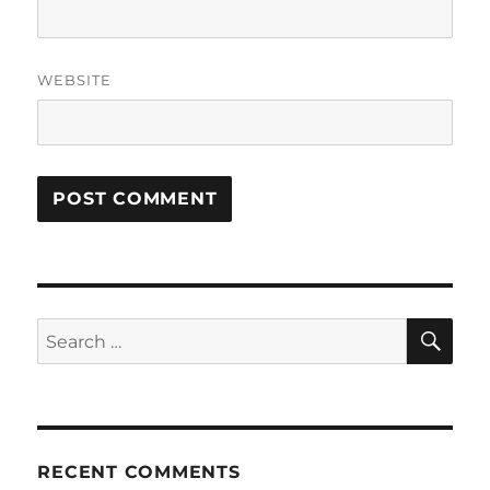
WEBSITE
SE
Search
for:
RECENT COMMENTS