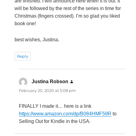
are finished. I will announce here when it is out. It
will be followed by the rest of the series in time for
Christmas (fingers crossed). I’m so glad you liked
book one!
best wishes, Justina.
Reply
Justina Robson
says:
February 20, 2020 at 5:08 pm
FINALLY I made it… here is a link
https://www.amazon.com/dp/B084HMF59R
to
Selling Out for Kindle in the USA.