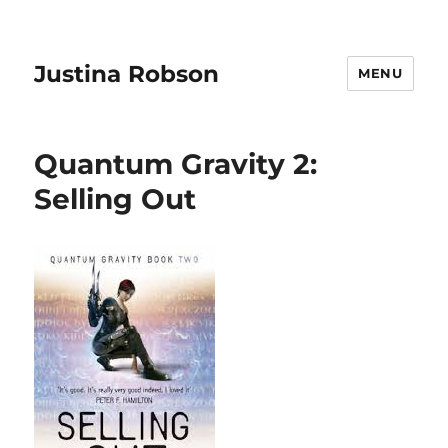
Justina Robson
MENU
Quantum Gravity 2:
Selling Out