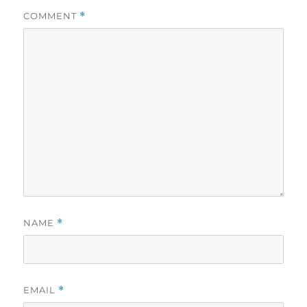
COMMENT
*
NAME
*
EMAIL
*