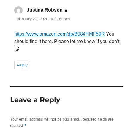
Justina Robson
says:
February 20, 2020 at 5:09 pm
https://www.amazon.com/dp/B084HMF59R
You
should find it here. Please let me know if you don’t.
🙂
Reply
Leave a Reply
Your email address will not be published.
Required fields are
*
marked