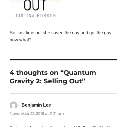
So, last time out she saved the day and got the guy –
now what?
4 thoughts on “Quantum
Gravity 2: Selling Out”
Benjamin Lee
says:
November 22, 2019 at 11:21 pm